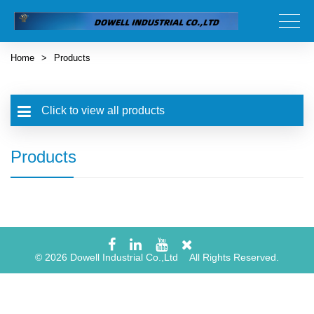
Home
>
Products
Click to view all products
Products
© 2026 Dowell Industrial Co.,Ltd All Rights Reserved.