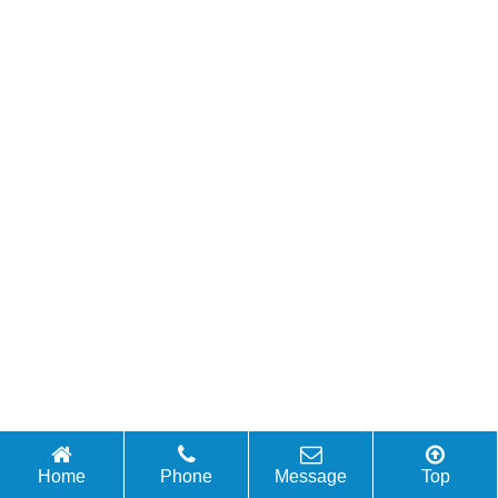
Home
Phone
Message
Top