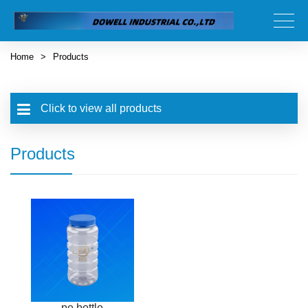
Home
>
Products
Click to view all products
Products
pe bottle