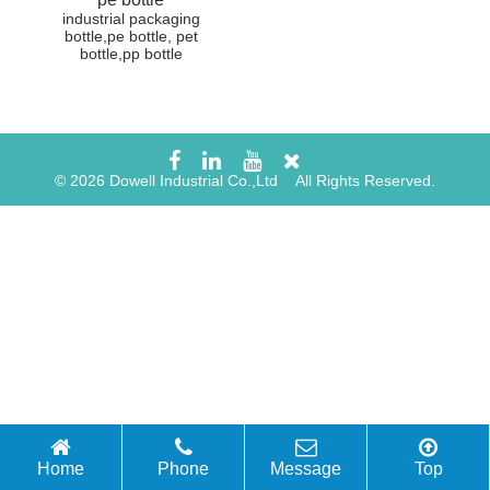
industrial packaging
bottle,pe bottle, pet
bottle,pp bottle
© 2026 Dowell Industrial Co.,Ltd All Rights Reserved.
Home
Phone
Message
Top