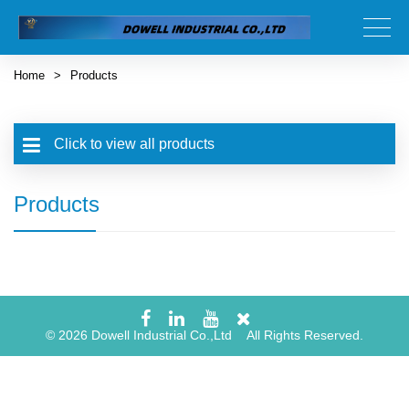
Home
>
Products
Click to view all products
Products
© 2026 Dowell Industrial Co.,Ltd All Rights Reserved.