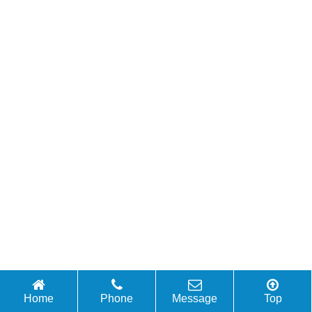
Home
Phone
Message
Top