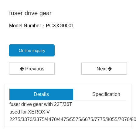
fuser drive gear
Model Number：PCXXG0001
Online inquiry
Previous
Next
Details
Specification
fuser drive gear with 22T/36T
used for XEROX V
2275/3370/3375/4470/4475/5575/6675/7775/8055/7070/8