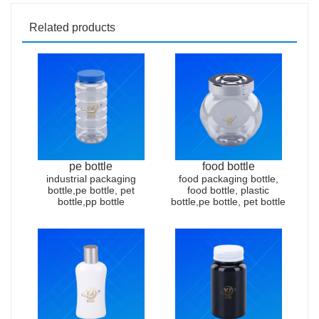
Related products
pe bottle
food bottle
industrial packaging
food packaging bottle,
bottle,pe bottle, pet
food bottle, plastic
bottle,pp bottle
bottle,pe bottle, pet bottle