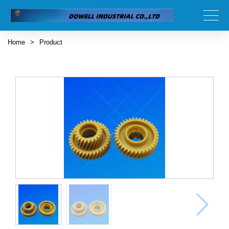
Home
>
Product