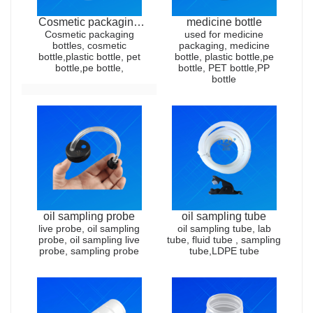
Cosmetic packaging
medicine bottle
Cosmetic packaging
bottles
used for medicine
bottles, cosmetic
packaging, medicine
bottle,plastic bottle, pet
bottle, plastic bottle,pe
bottle,pe bottle,
bottle, PET bottle,PP
bottle
oil sampling probe
oil sampling tube
live probe, oil sampling
oil sampling tube, lab
probe, oil sampling live
tube, fluid tube , sampling
probe, sampling probe
tube,LDPE tube